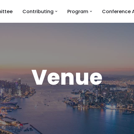
ittee
Contributing
Program
Conference 
Venue