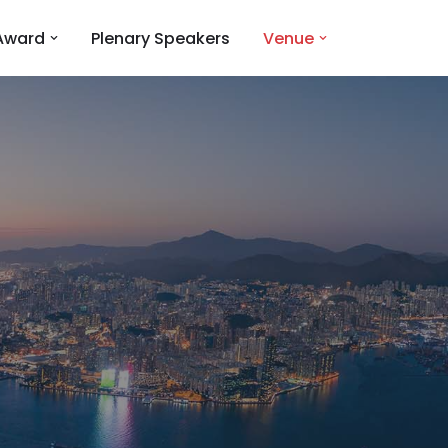
Award
Plenary Speakers
Venue