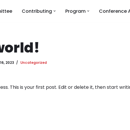
ittee
Contributing
Program
Conference 
world!
16, 2023
Uncategorized
 This is your first post. Edit or delete it, then start writi