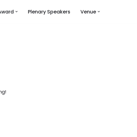
Award
Plenary Speakers
Venue
ng!