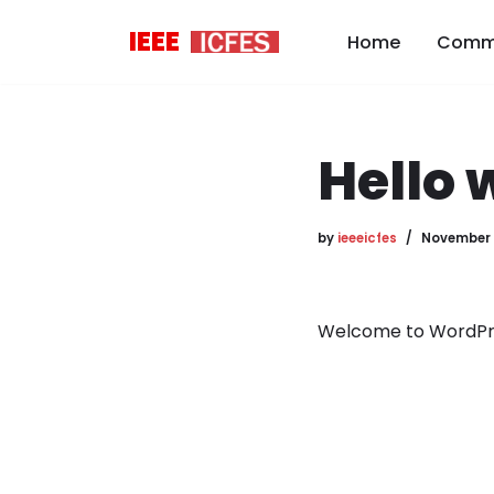
IEEE
Home
Comm
Skip
to
content
Hello 
by
ieeeicfes
November 
Welcome to WordPress.